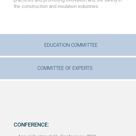
practices and promoting innovation and fire safety in
the construction and insulation industries.
EDUCATION COMMITTEE
COMMITTEE OF EXPERTS
CONFERENCE: