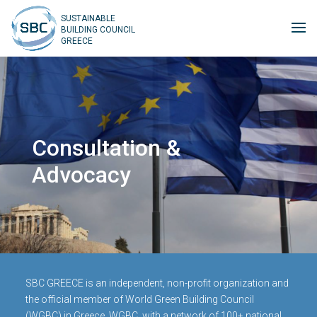
SUSTAINABLE
BUILDING COUNCIL
GREECE
Consultation &
Advocacy
SBC GREECE is an independent, non-profit organization and
the official member of World Green Building Council
(WGBC) in Greece. WGBC, with a network of 100+ national