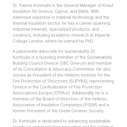
Dr. Yiannis Kontoulis is the General Manager of Knauf
Insulation for Greece, Cyprus, and Malta. With
extensive expertise in material technology and the
thermal insulation sector, he has a career spanning
industrial minerals, specialized products, and
ceramics, including academic research at Imperial
College London, where he earned his PhD.
A passionate advocate for sustainability, Dr.
Kontoulis is a founding member of the Sustainability
Building Council Greece (SBC Greece) and member
of its Consultation & Advocacy Committee. He also
serves as President of the Hellenic Institute for the
Fire Protection of Structures (ELIPYKA), representing
Greece in the Confederation of Fire Protection
Associations Europe (CFPA-e). Additionally, he is a
member of the Board of Directors of the Hellenic
Association of Insulation Companies (PSEM) and a
former President of the Greek Ceramic Society.
Dr. Kontoulis is dedicated to advancing sustainable