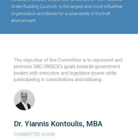
Green Building Councils, is the largest and most influential
organisation worldwide for sustainability in the built
environment.
The objective of this Committee is to represent and
promote SBC GREECE’s goals towards government
bodies with executive and legislative power while
participating in consultations and lobbying.
Dr. Yiannis Kontoulis, MBA
COMMITTEE CHAIR