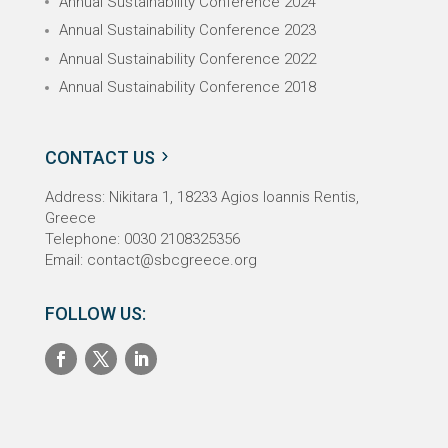
Annual Sustainability Conference 2024
Annual Sustainability Conference 2023
Annual Sustainability Conference 2022
Annual Sustainability Conference 2018
CONTACT US
Address: Nikitara 1,
18233
Agios Ioannis Rentis,
Greece
Telephone: 0030 2108325356
Email:
contact@sbcgreece.org
FOLLOW US: