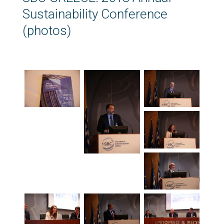
Sustainability Conference
(photos)