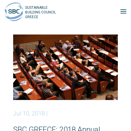
SUSTAINABLE
BUILDING COUNCIL
GREECE
Jul 10, 2018
|
SBC GREECE: 2018 Annual