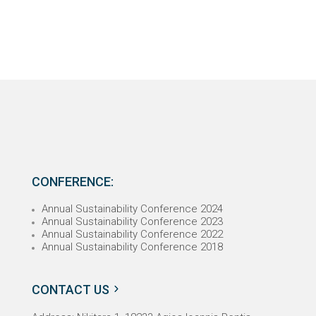
CONFERENCE:
Annual Sustainability Conference 2024
Annual Sustainability Conference 2023
Annual Sustainability Conference 2022
Annual Sustainability Conference 2018
CONTACT US