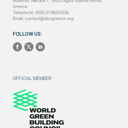
Address: Nikitara 1,
18233
Agios Ioannis Rentis,
Greece
Telephone: 0030 2108325356
Email:
contact@sbcgreece.org
FOLLOW US:
OFFICIAL MEMBER: