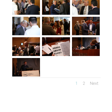
1
2
Next